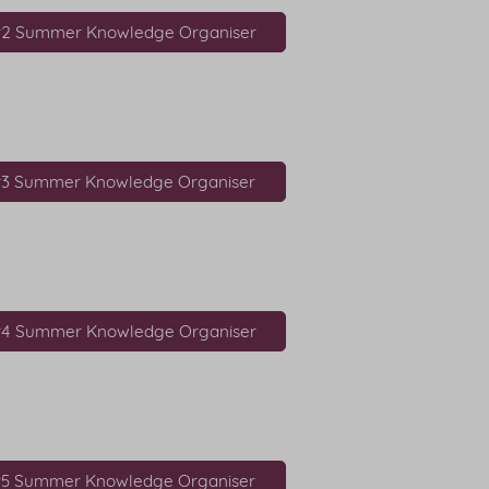
r2 Summer Knowledge Organiser
r3 Summer Knowledge Organiser
r4 Summer Knowledge Organiser
r5 Summer Knowledge Organiser