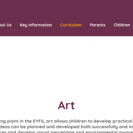
out Us
Key Information
Curriculum
Parents
Children
Art
ing point in the EYFS, art allows children to develop practica
ideas can be planned and developed both successfully and im
ices and develop visual perception and environmental awaren