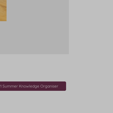
r1 Summer Knowledge Organiser