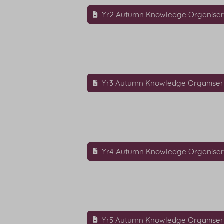
Yr2 Autumn Knowledge Organise
Yr3 Autumn Knowledge Organiser
Yr4 Autumn Knowledge Organise
Yr5 Autumn Knowledge Organiser