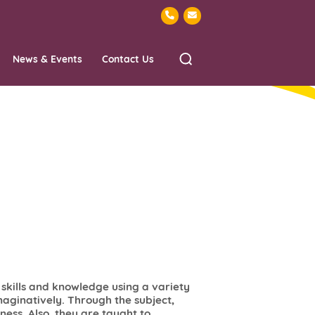
News & Events
Contact Us
l skills and knowledge using a variety
aginatively. Through the subject,
ess. Also, they are taught to