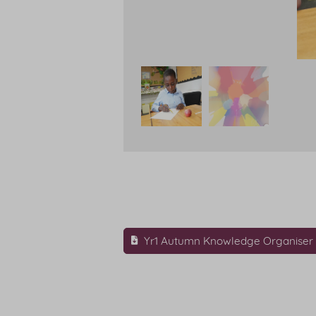
Yr1 Autumn Knowledge Organiser