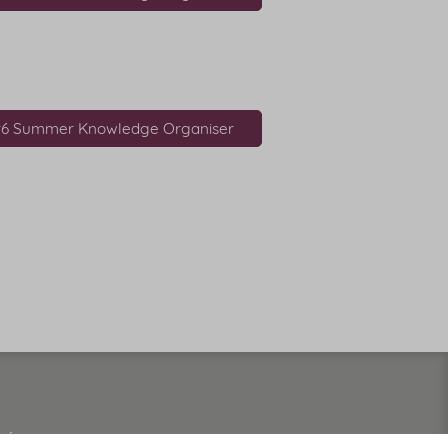
r6 Summer Knowledge Organiser
 of