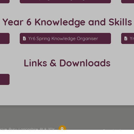
Year 6 Knowledge and Skills
Yr6 Spring Knowledge Organiser
Y
Links & Downloads
Drive, Bury, Lancashire, BL8 2DX
Proud to be part