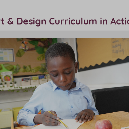
t & Design Curriculum in Act