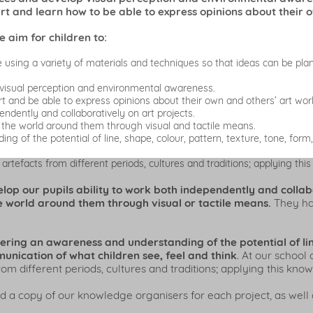
art and learn how to be able to express opinions about their 
e aim for children to:
e using a variety of materials and techniques so that ideas can be pl
visual perception and environmental awareness.
t and be able to express opinions about their own and others’ art wor
endently and collaboratively on art projects.
 the world around them through visual and tactile means.
 of the potential of line, shape, colour, pattern, texture, tone, form
rtefacts from different periods, cultures and traditions; applying thi
p our pupils ability to work both independently and collabor
 world around them through visual or tactile means.
They hav
tering an awareness and understanding of the potential of lin
unication of what children see, feel and think
. At our school 
m different periods, cultures and traditions; applying this kno
d a copy of our knowledge organisers for each project, as well 