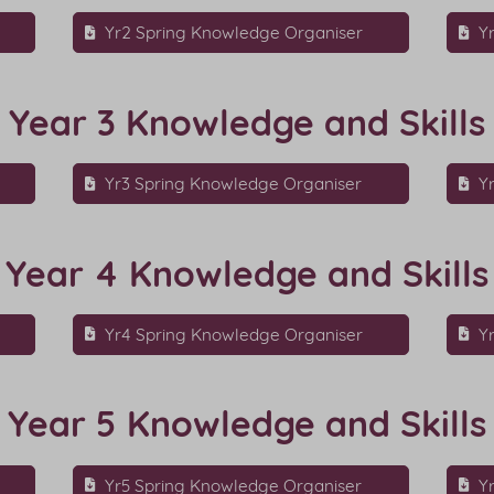
r
Yr2 Spring Knowledge Organiser
Y
Year 3 Knowledge and Skills
Yr3 Spring Knowledge Organiser
Y
Year 4 Knowledge and Skills
r
Yr4 Spring Knowledge Organiser
Y
Year 5 Knowledge and Skills
Yr5 Spring Knowledge Organiser
Y