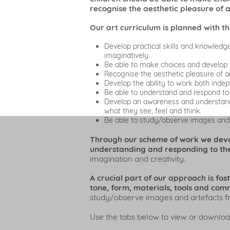
recognise the aesthetic pleasure of 
Our art curriculum is planned with th
Develop practical skills and knowledg
imaginatively.
Be able to make choices and develop 
Recognise the aesthetic pleasure of ar
Develop the ability to work both indep
Be able to understand and respond to
Develop an awareness and understanding
what they see, feel and think.
Be able to study/observe images and a
Through our scheme of work we develo
understanding and responding to the
imagination and creativity.
A crucial part of our approach is fos
tone, form, materials, tools and comm
study/observe images and artefacts fro
Use the tabs below to view or downloa