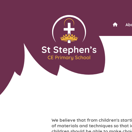
Ab
We believe that from children's start
of materials and techniques so that 
children should be able to make cho