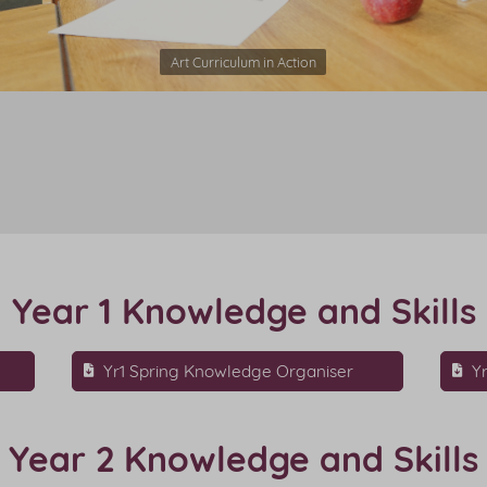
Art Curriculum in Action
Year 1 Knowledge and Skills
Yr1 Spring Knowledge Organiser
Y
Year 2 Knowledge and Skills