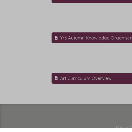
Yr6 Autumn Knowledge Organiser
Art Curriculum Overview
Colville 
Vision & Values