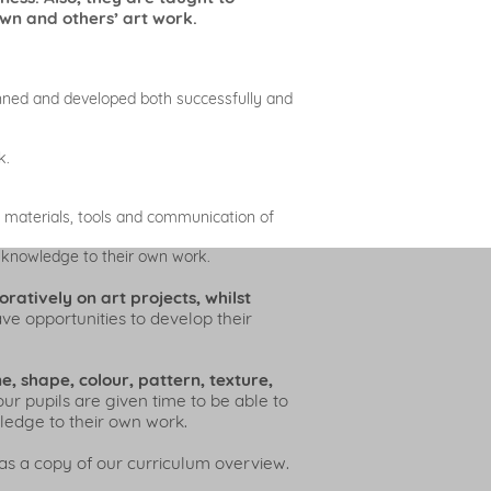
own and others’ art work.
anned and developed both successfully and
k.
, materials, tools and communication of
s knowledge to their own work.
atively on art projects, whilst
e opportunities to develop their
e, shape, colour, pattern, texture,
our pupils are given time to be able to
wledge to their own work.
as a copy of our curriculum overview.